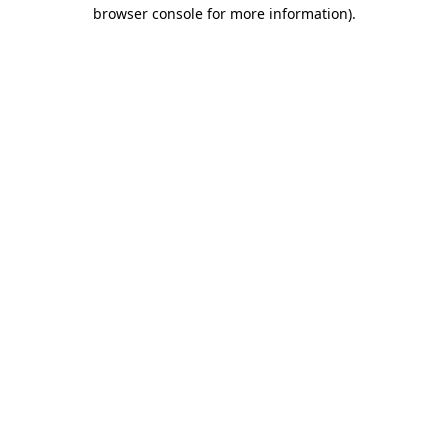
browser console for more information).