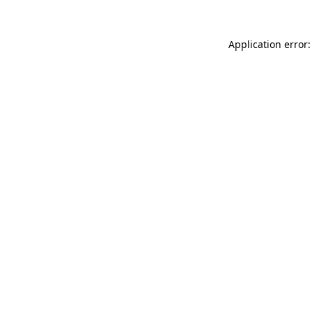
Application error: