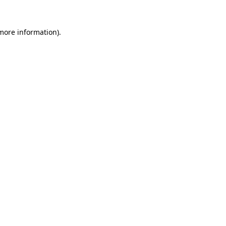
 more information).