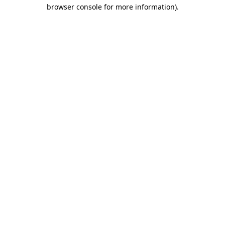
browser console for more information).